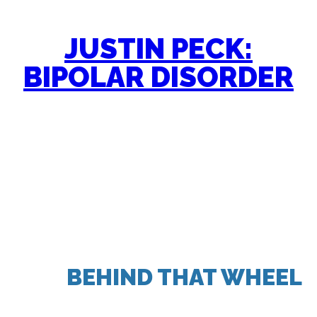
JUSTIN PECK:
BIPOLAR DISORDER
“ALL I KNEW IS THAT WHEN
I SAT
BEHIND THAT WHEEL
,
IN THE ENCLOSED PRIVATE