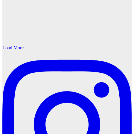
Load More...