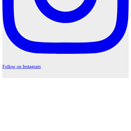
Follow on Instagram