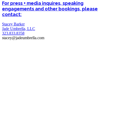
For press + media inquires, speaking
engagements and other bookings, please
contact:
Stacey Barker
Jade Umbrella, LLC
323.833.8358
stacey@jadeumbrella.com