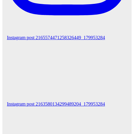
Instagram post 2165574471258326449_179953284
Instagram post 2163580134299489204_179953284