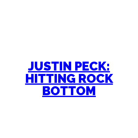
JUSTIN PECK:
HITTING ROCK
BOTTOM