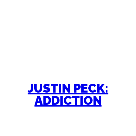
JUSTIN PECK:
ADDICTION