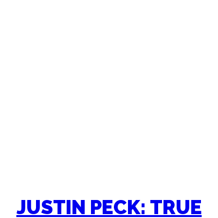
JUSTIN PECK: TRUE