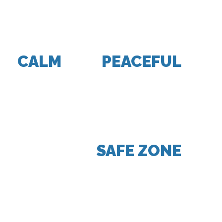
SPACE OF MY CAR, MY
SPACE, MY WORLD WAS
CALM
AND
PEACEFUL
. IT
WAS MY OWN PRIVATE
SPACE AND ULTIMATELY
BECAME THE PLACE THAT
WAS MY
SAFE ZONE
.”